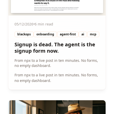
05/12/2026
•
6 min read
blackops
onboarding
agent-first
ai
mcp
Signup is dead. The agent is the
signup form now.
From npx to a live post in ten minutes. No forms,
no empty dashboard.
From npx to a live post in ten minutes. No forms,
no empty dashboard.
View Article