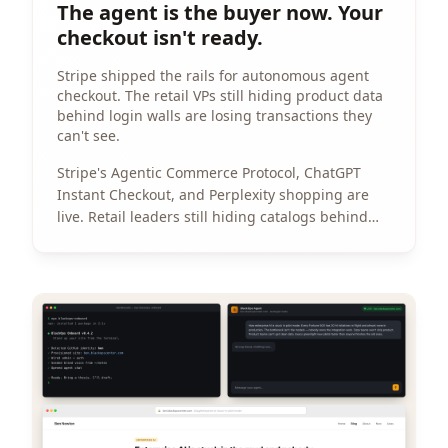
The agent is the buyer now. Your
checkout isn't ready.
Stripe shipped the rails for autonomous agent
checkout. The retail VPs still hiding product data
behind login walls are losing transactions they
can't see.
Stripe's Agentic Commerce Protocol, ChatGPT
Instant Checkout, and Perplexity shopping are
live. Retail leaders still hiding catalogs behind
login walls are losing transactions they can't see.
View Article