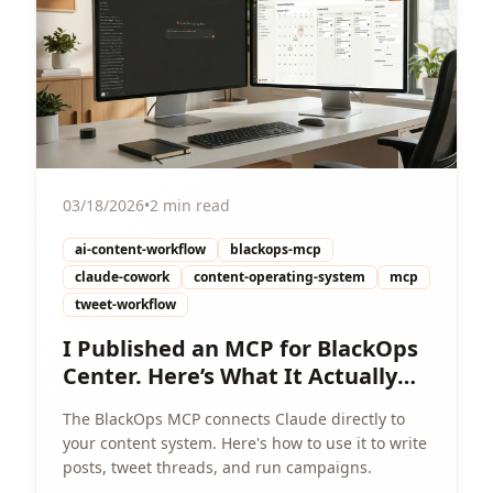
03/18/2026
•
2 min read
ai-content-workflow
blackops-mcp
claude-cowork
content-operating-system
mcp
tweet-workflow
I Published an MCP for BlackOps
Center. Here’s What It Actually
Enables.
The BlackOps MCP connects Claude directly to
your content system. Here's how to use it to write
posts, tweet threads, and run campaigns.