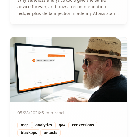
advice forever, and how a recommendation
ledger plus delta injection made my AI assistant
actually track progress per site.
View Article
05/28/2026
•
5 min read
mcp
analytics
ga4
conversions
blackops
ai-tools