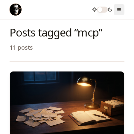
Toggle theme
Toggle
Posts tagged “
mcp
”
11
post
s
View Article