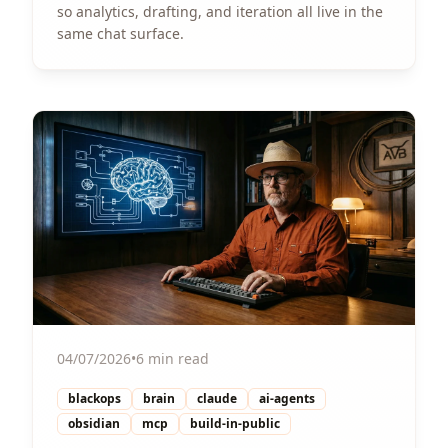
so analytics, drafting, and iteration all live in the
same chat surface.
View Article
04/07/2026
•
6 min read
blackops
brain
claude
ai-agents
obsidian
mcp
build-in-public