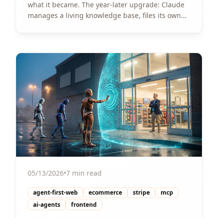
what it became. The year-later upgrade: Claude
manages a living knowledge base, files its own
bugs, and pitches its own features. One pattern,
three implementations.
View Article
05/13/2026
•
7 min read
agent-first-web
ecommerce
stripe
mcp
ai-agents
frontend