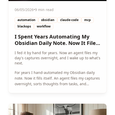
06/05/2026
•
9 min read
automation
obsidian
claude-code
mcp
blackops
workflow
I Spent Years Automating My
Obsidian Daily Note. Now It Files
Itself.
I fed it by hand for years. Now an agent files my
day's captures overnight, and I wake up to what's
next.
For years I hand-automated my Obsidian daily
note. Now it fills itself. An agent files my captures
overnight, sorts thoughts from tasks, and
surfaces what's next by morning.
View Article