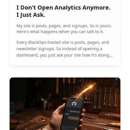
I Don't Open Analytics Anymore.
I Just Ask.
My site is posts, pages, and signups. So is yours.
Here's what happens when you can talk to it.
Every BlackOps-hosted site is posts, pages, and
newsletter signups. So instead of opening a
dashboard, you just ask your site how it's doing.
The interesting part is that everyone asks it
something different.
View Article