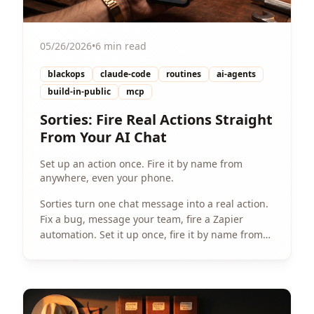
05/26/2026
•
6 min read
blackops
claude-code
routines
ai-agents
build-in-public
mcp
Sorties: Fire Real Actions Straight
From Your AI Chat
Set up an action once. Fire it by name from
anywhere, even your phone.
Sorties turn one chat message into a real action.
Fix a bug, message your team, fire a Zapier
automation. Set it up once, fire it by name from
anywhere.
View Article