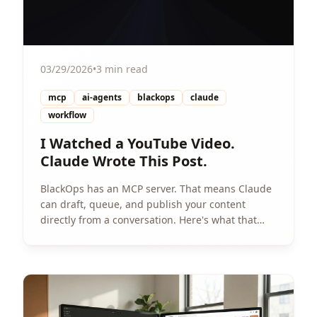
03/29/2026
•
3 min read
mcp
ai-agents
blackops
claude
workflow
I Watched a YouTube Video.
Claude Wrote This Post.
BlackOps has an MCP server. That means Claude
can draft, queue, and publish your content
directly from a conversation. Here's what that
looks like in practice.
View Article