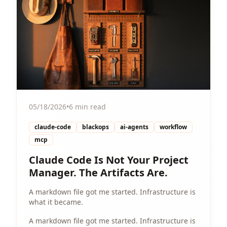
05/18/2026
•
6 min read
claude-code
blackops
ai-agents
workflow
mcp
Claude Code Is Not Your Project
Manager. The Artifacts Are.
A markdown file got me started. Infrastructure is
what it became.
A markdown file got me started. Infrastructure is