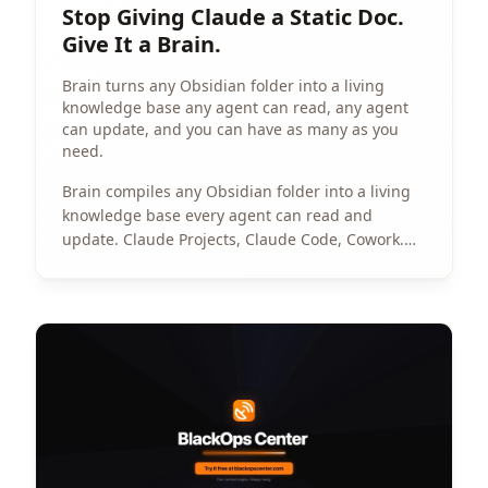
Stop Giving Claude a Static Doc.
Give It a Brain.
Brain turns any Obsidian folder into a living
knowledge base any agent can read, any agent
can update, and you can have as many as you
need.
Brain compiles any Obsidian folder into a living
knowledge base every agent can read and
update. Claude Projects, Claude Code, Cowork.
No RAG. No scripts. No stale context.
View Article