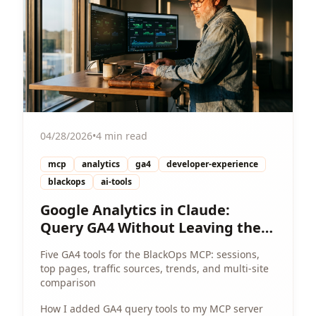
04/28/2026
•
4 min read
mcp
analytics
ga4
developer-experience
blackops
ai-tools
Google Analytics in Claude:
Query GA4 Without Leaving the
Chat
Five GA4 tools for the BlackOps MCP: sessions,
top pages, traffic sources, trends, and multi-site
comparison
How I added GA4 query tools to my MCP server