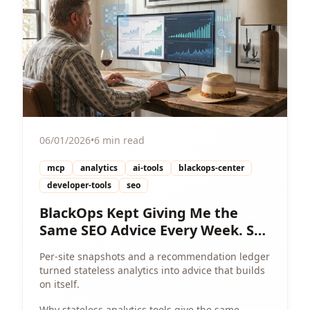
06/01/2026
•
6 min read
mcp
analytics
ai-tools
blackops-center
developer-tools
seo
BlackOps Kept Giving Me the
Same SEO Advice Every Week. So
I Gave It a Memory.
Per-site snapshots and a recommendation ledger
turned stateless analytics into advice that builds
on itself.
Why stateless analytics tools give the same