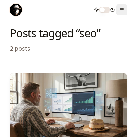
Toggle theme
Toggle
Posts tagged “
seo
”
2
post
s
View Article