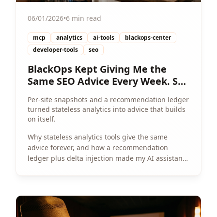
06/01/2026
•
6 min read
mcp
analytics
ai-tools
blackops-center
developer-tools
seo
BlackOps Kept Giving Me the
Same SEO Advice Every Week. So
I Gave It a Memory.
Per-site snapshots and a recommendation ledger
turned stateless analytics into advice that builds
on itself.
Why stateless analytics tools give the same
advice forever, and how a recommendation
ledger plus delta injection made my AI assistant
actually track progress per site.
View Article