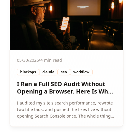
05/30/2026
•
4 min read
blackops
claude
seo
workflow
I Ran a Full SEO Audit Without
Opening a Browser. Here Is What
Happened.
I audited my site's search performance, rewrote
two title tags, and pushed the fixes live without
opening Search Console once. The whole thing
ran in one chat.