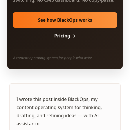
switching. No CMS dashboard. No copy-paste.
See how BlackOps works
Pricing →
A content operating system for people who write.
I wrote this post inside BlackOps, my
content operating system for thinking,
drafting, and refining ideas — with AI
assistance.