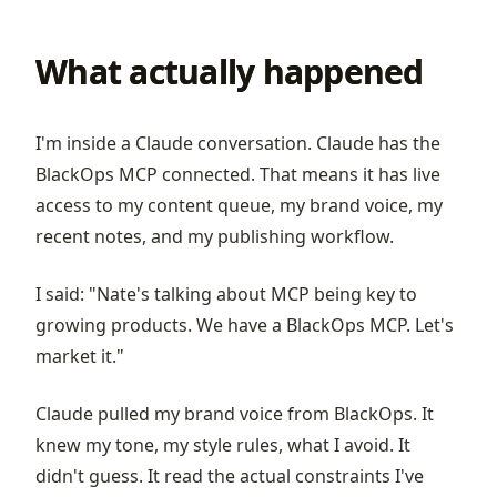
What actually happened
I'm inside a Claude conversation. Claude has the
BlackOps MCP connected. That means it has live
access to my content queue, my brand voice, my
recent notes, and my publishing workflow.
I said: "Nate's talking about MCP being key to
growing products. We have a BlackOps MCP. Let's
market it."
Claude pulled my brand voice from BlackOps. It
knew my tone, my style rules, what I avoid. It
didn't guess. It read the actual constraints I've