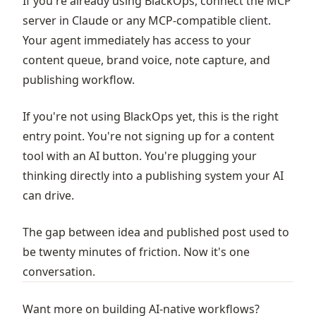
If you're already using BlackOps, connect the MCP
server in Claude or any MCP-compatible client.
Your agent immediately has access to your
content queue, brand voice, note capture, and
publishing workflow.
If you're not using BlackOps yet, this is the right
entry point. You're not signing up for a content
tool with an AI button. You're plugging your
thinking directly into a publishing system your AI
can drive.
The gap between idea and published post used to
be twenty minutes of friction. Now it's one
conversation.
Want more on building AI-native workflows?