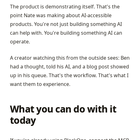
The product is demonstrating itself. That's the
point Nate was making about AI-accessible
products. You're not just building something AI
can help with. You're building something AI can
operate.
A creator watching this from the outside sees: Ben
had a thought, told his AI, and a blog post showed
up in his queue. That's the workflow. That's what I
want them to experience.
What you can do with it
today