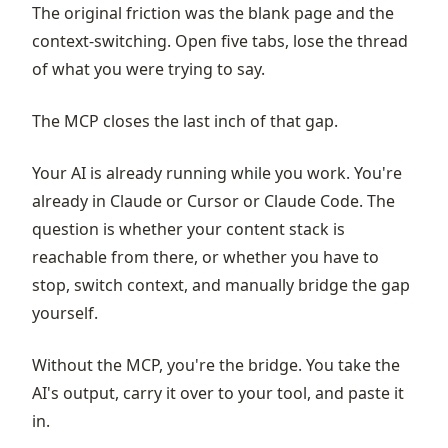
The original friction was the blank page and the
context-switching. Open five tabs, lose the thread
of what you were trying to say.
The MCP closes the last inch of that gap.
Your AI is already running while you work. You're
already in Claude or Cursor or Claude Code. The
question is whether your content stack is
reachable from there, or whether you have to
stop, switch context, and manually bridge the gap
yourself.
Without the MCP, you're the bridge. You take the
AI's output, carry it over to your tool, and paste it
in.