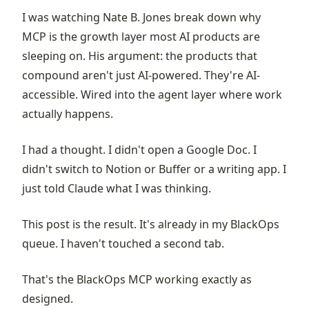
I was watching Nate B. Jones break down why
MCP is the growth layer most AI products are
sleeping on. His argument: the products that
compound aren't just AI-powered. They're AI-
accessible. Wired into the agent layer where work
actually happens.
I had a thought. I didn't open a Google Doc. I
didn't switch to Notion or Buffer or a writing app. I
just told Claude what I was thinking.
This post is the result. It's already in my
BlackOps
queue. I haven't touched a second tab.
That's the BlackOps MCP working exactly as
designed.