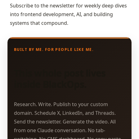
Subscribe to the newsletter for weekly deep dives
into frontend development, AI, and building
systems that compound.
BUILT BY ME. FOR PEOPLE LIKE ME.
This whole post lives
inside BlackOps.
Research. Write. Publish to your custom
domain. Schedule X, LinkedIn, and Threads.
Send the newsletter. Generate the video. All
from one Claude conversation. No tab-