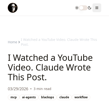
Toggle theme
Toggle
I Watched a YouTube Video. Claude Wrote This
Home
Post.
I Watched a YouTube
Video. Claude Wrote
This Post.
03/29/2026
•
3 min read
mcp
ai-agents
blackops
claude
workflow