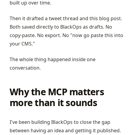
built up over time.
Then it drafted a tweet thread and this blog post.
Both saved directly to BlackOps as drafts. No
copy-paste. No export. No "now go paste this into
your CMS."
The whole thing happened inside one
conversation.
Why the MCP matters
more than it sounds
I've been building BlackOps to close the gap
between having an idea and getting it published.