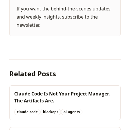
If you want the behind-the-scenes updates
and weekly insights,
subscribe to the
newsletter
.
Related Posts
Claude Code Is Not Your Project Manager.
The Artifacts Are.
claude-code
blackops
ai-agents