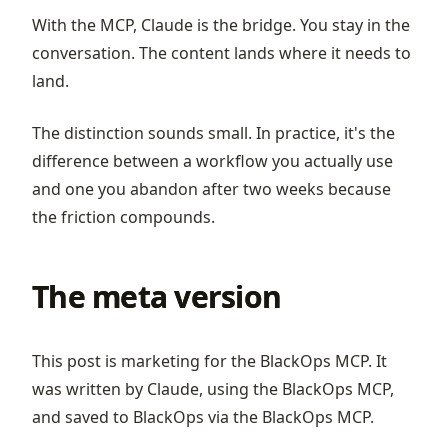
With the MCP, Claude is the bridge. You stay in the
conversation. The content lands where it needs to
land.
The distinction sounds small. In practice, it's the
difference between a workflow you actually use
and one you abandon after two weeks because
the friction compounds.
The meta version
This post is marketing for the BlackOps MCP. It
was written by Claude, using the BlackOps MCP,
and saved to BlackOps via the BlackOps MCP.