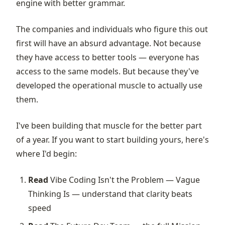
engine with better grammar.
The companies and individuals who figure this out
first will have an absurd advantage. Not because
they have access to better tools — everyone has
access to the same models. But because they've
developed the operational muscle to actually use
them.
I've been building that muscle for the better part
of a year. If you want to start building yours, here's
where I'd begin:
Read
Vibe Coding Isn't the Problem — Vague
Thinking Is
— understand that clarity beats
speed