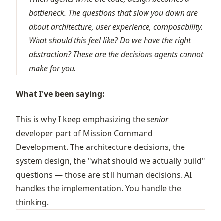
bottleneck. The questions that slow you down are
about architecture, user experience, composability.
What should this feel like? Do we have the right
abstraction? These are the decisions agents cannot
make for you.
What I've been saying:
This is why I keep emphasizing the
senior
developer part of Mission Command
Development. The architecture decisions, the
system design, the "what should we actually build"
questions — those are still human decisions. AI
handles the implementation. You handle the
thinking.