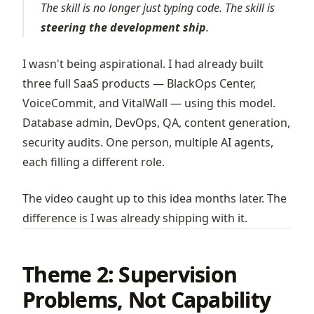
The skill is no longer just typing code. The skill is
steering the development ship
.
I wasn't being aspirational. I had already built
three full SaaS products —
BlackOps Center
,
VoiceCommit
, and
VitalWall
— using this model.
Database admin, DevOps, QA, content generation,
security audits. One person, multiple AI agents,
each filling a different role.
The video caught up to this idea months later. The
difference is I was already shipping with it.
Theme 2: Supervision
Problems, Not Capability