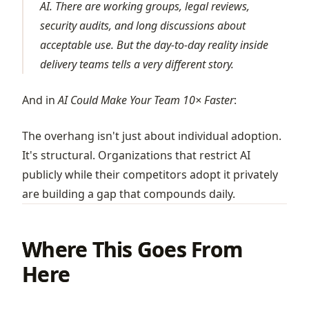
AI. There are working groups, legal reviews,
security audits, and long discussions about
acceptable use. But the day-to-day reality inside
delivery teams tells a very different story.
And in
AI Could Make Your Team 10× Faster
:
The overhang isn't just about individual adoption.
It's structural. Organizations that restrict AI
publicly while their competitors adopt it privately
are building a gap that compounds daily.
Where This Goes From
Here