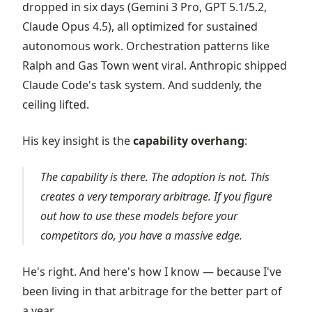
dropped in six days (Gemini 3 Pro, GPT 5.1/5.2,
Claude Opus 4.5), all optimized for sustained
autonomous work. Orchestration patterns like
Ralph and Gas Town went viral. Anthropic shipped
Claude Code's task system. And suddenly, the
ceiling lifted.
His key insight is the
capability overhang
:
The capability is there. The adoption is not. This
creates a very temporary arbitrage. If you figure
out how to use these models before your
competitors do, you have a massive edge.
He's right. And here's how I know — because I've
been living in that arbitrage for the better part of
a year.