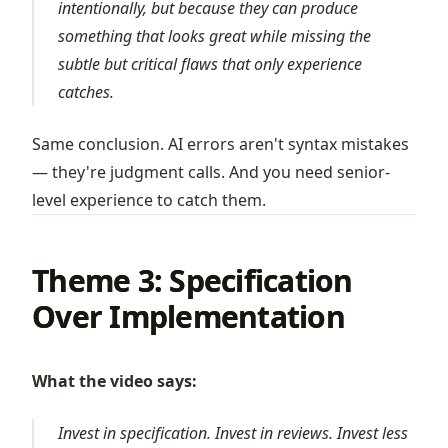
intentionally, but because they can produce
something that looks great while missing the
subtle but critical flaws that only experience
catches.
Same conclusion. AI errors aren't syntax mistakes
— they're judgment calls. And you need senior-
level experience to catch them.
Theme 3: Specification
Over Implementation
What the video says:
Invest in specification. Invest in reviews. Invest less