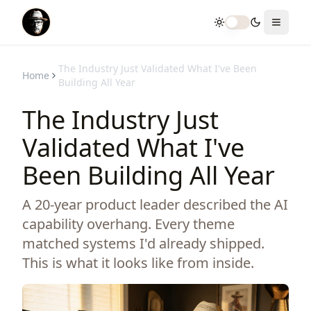
Toggle theme
Toggle
The Industry Just Validated What I've Been
Home
Building All Year
The Industry Just
Validated What I've
Been Building All Year
A 20-year product leader described the AI
capability overhang. Every theme
matched systems I'd already shipped.
This is what it looks like from inside.