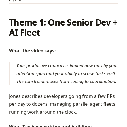
Theme 1: One Senior Dev +
AI Fleet
What the video says:
Your productive capacity is limited now only by your
attention span and your ability to scope tasks well.
The constraint moves from coding to coordination.
Jones describes developers going from a few PRs
per day to dozens, managing parallel agent fleets,
running work around the clock.
What I've been writing and building: