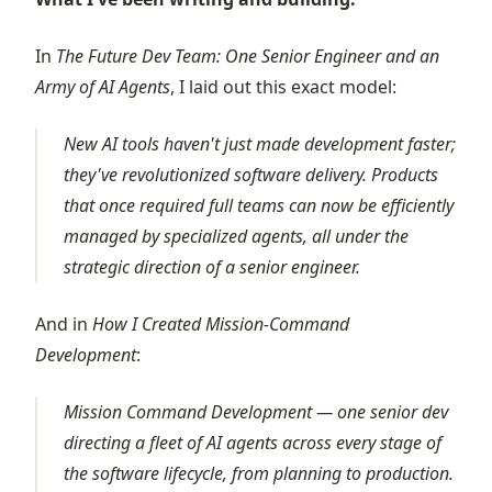
In
The Future Dev Team: One Senior Engineer and an
Army of AI Agents
, I laid out this exact model:
New AI tools haven't just made development faster;
they've revolutionized software delivery. Products
that once required full teams can now be efficiently
managed by specialized agents, all under the
strategic direction of a senior engineer.
And in
How I Created Mission-Command
Development
:
Mission Command Development — one senior dev
directing a fleet of AI agents across every stage of
the software lifecycle, from planning to production.