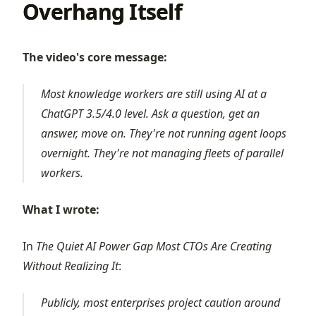
Overhang Itself
The video's core message:
Most knowledge workers are still using AI at a
ChatGPT 3.5/4.0 level. Ask a question, get an
answer, move on. They're not running agent loops
overnight. They're not managing fleets of parallel
workers.
What I wrote:
In
The Quiet AI Power Gap Most CTOs Are Creating
Without Realizing It
:
Publicly, most enterprises project caution around