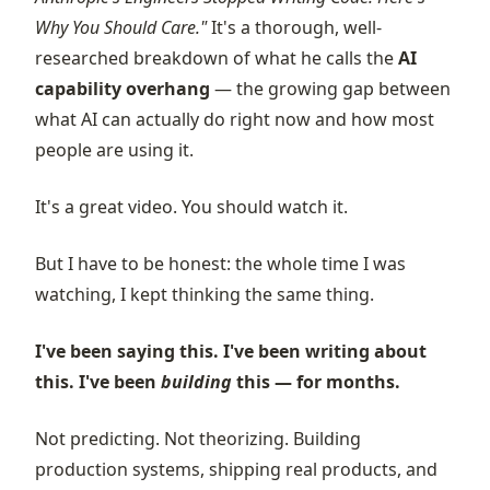
Why You Should Care."
It's a thorough, well-
researched breakdown of what he calls the
AI
capability overhang
— the growing gap between
what AI can actually do right now and how most
people are using it.
It's a great video. You should watch it.
But I have to be honest: the whole time I was
watching, I kept thinking the same thing.
I've been saying this. I've been writing about
this. I've been
building
this — for months.
Not predicting. Not theorizing. Building
production systems, shipping real products, and