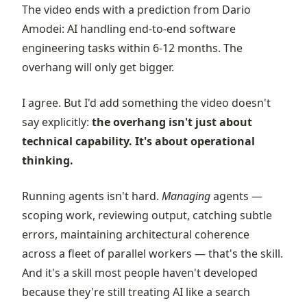
The video ends with a prediction from Dario
Amodei: AI handling end-to-end software
engineering tasks within 6-12 months. The
overhang will only get bigger.
I agree. But I'd add something the video doesn't
say explicitly:
the overhang isn't just about
technical capability. It's about operational
thinking.
Running agents isn't hard.
Managing
agents —
scoping work, reviewing output, catching subtle
errors, maintaining architectural coherence
across a fleet of parallel workers — that's the skill.
And it's a skill most people haven't developed
because they're still treating AI like a search