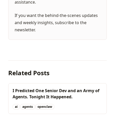
assistance.
If you want the behind-the-scenes updates
and weekly insights,
subscribe to the
newsletter
.
Related Posts
I Predicted One Senior Dev and an Army of
Agents. Tonight It Happened.
ai
agents
openclaw