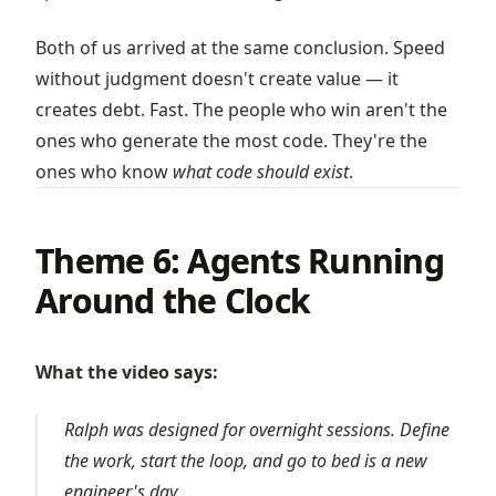
Both of us arrived at the same conclusion. Speed
without judgment doesn't create value — it
creates debt. Fast. The people who win aren't the
ones who generate the most code. They're the
ones who know
what code should exist
.
Theme 6: Agents Running
Around the Clock
What the video says:
Ralph was designed for overnight sessions. Define
the work, start the loop, and go to bed is a new
engineer's day.