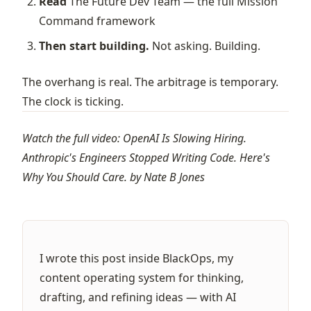
Read
The Future Dev Team
— the full Mission
Command framework
Then start building.
Not asking. Building.
The overhang is real. The arbitrage is temporary.
The clock is ticking.
Watch the full video:
OpenAI Is Slowing Hiring.
Anthropic's Engineers Stopped Writing Code. Here's
Why You Should Care.
by
Nate B Jones
I wrote this post inside BlackOps, my
content operating system for thinking,
drafting, and refining ideas — with AI