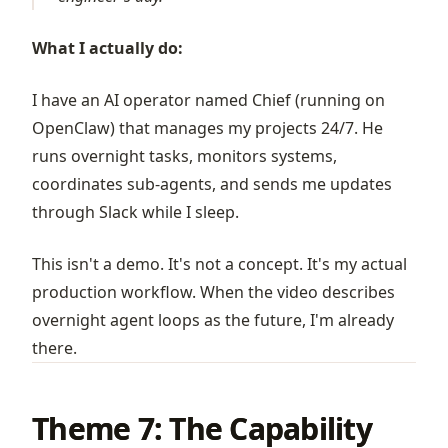
What I actually do:
I have an AI operator named Chief (running on
OpenClaw
) that manages my projects 24/7. He
runs overnight tasks, monitors systems,
coordinates sub-agents, and sends me updates
through Slack while I sleep.
This isn't a demo. It's not a concept. It's my actual
production workflow. When the video describes
overnight agent loops as the future, I'm already
there.
Theme 7: The Capability