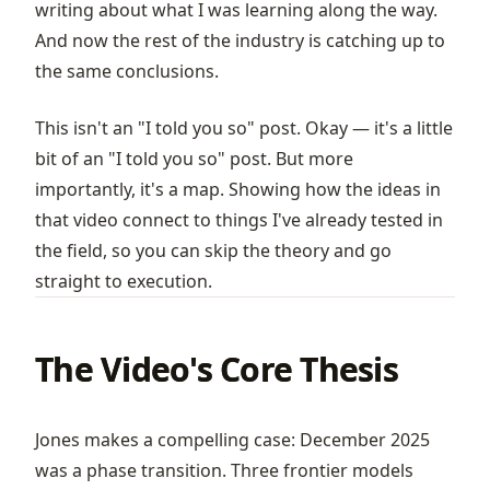
writing about what I was learning along the way.
And now the rest of the industry is catching up to
the same conclusions.
This isn't an "I told you so" post. Okay — it's a little
bit of an "I told you so" post. But more
importantly, it's a map. Showing how the ideas in
that video connect to things I've already tested in
the field, so you can skip the theory and go
straight to execution.
The Video's Core Thesis
Jones makes a compelling case: December 2025
was a phase transition. Three frontier models