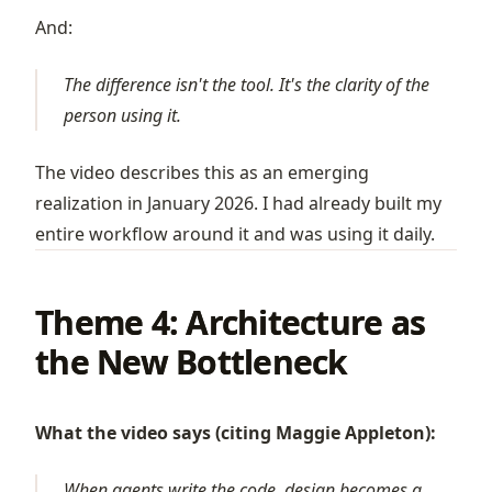
And:
The difference isn't the tool. It's the clarity of the
person using it.
The video describes this as an emerging
realization in January 2026. I had already built my
entire workflow around it and was using it daily.
Theme 4: Architecture as
the New Bottleneck
What the video says (citing Maggie Appleton):
When agents write the code, design becomes a