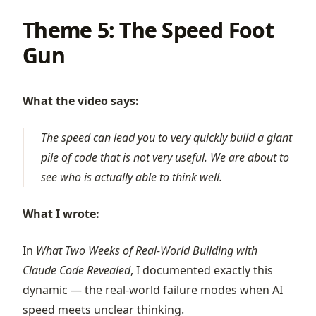
Theme 5: The Speed Foot
Gun
What the video says:
The speed can lead you to very quickly build a giant
pile of code that is not very useful. We are about to
see who is actually able to think well.
What I wrote:
In
What Two Weeks of Real-World Building with
Claude Code Revealed
, I documented exactly this
dynamic — the real-world failure modes when AI
speed meets unclear thinking.