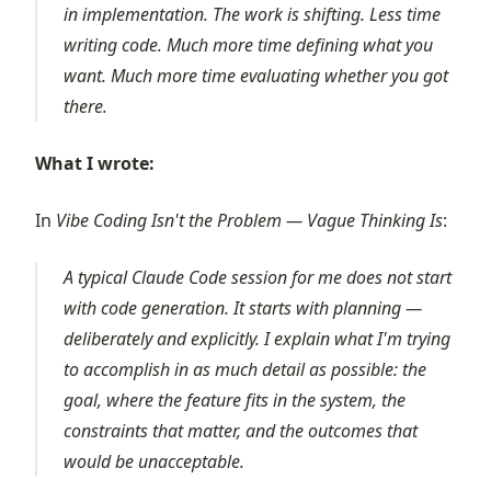
in implementation. The work is shifting. Less time
writing code. Much more time defining what you
want. Much more time evaluating whether you got
there.
What I wrote:
In
Vibe Coding Isn't the Problem — Vague Thinking Is
:
A typical Claude Code session for me does not start
with code generation. It starts with planning —
deliberately and explicitly. I explain what I'm trying
to accomplish in as much detail as possible: the
goal, where the feature fits in the system, the
constraints that matter, and the outcomes that
would be unacceptable.