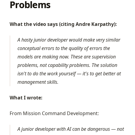
Problems
What the video says (citing Andre Karpathy):
A hasty junior developer would make very similar
conceptual errors to the quality of errors the
models are making now. These are supervision
problems, not capability problems. The solution
isn't to do the work yourself — it's to get better at
management skills.
What I wrote:
From Mission Command Development:
A junior developer with AI can be dangerous — not