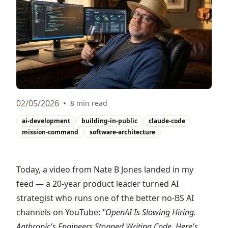
02/05/2026
•
8 min read
ai-development
building-in-public
claude-code
mission-command
software-architecture
Today, a video from
Nate B Jones
landed in my
feed — a 20-year product leader turned AI
strategist who runs one of the better no-BS AI
channels on YouTube:
"OpenAI Is Slowing Hiring.
Anthropic's Engineers Stopped Writing Code. Here's