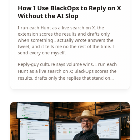
How I Use BlackOps to Reply on X
Without the AI Slop
I run each Hunt as a live search on X, the
extension scores the results and drafts only
when something I actually wrote answers the
tweet, and it tells me no the rest of the time. I
send every one myself.
Reply-guy culture says volume wins. I run each
Hunt as a live search on X; BlackOps scores the
results, drafts only the replies that stand on
something I actually wrote, and I send every one
myself.
View Article