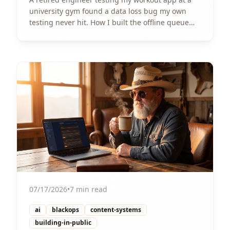
university gym found a data loss bug my own
testing never hit. How I built the offline queue
that fixed it, shipped in a weekend.
View Article
07/17/2026
•
7 min read
ai
blackops
content-systems
building-in-public