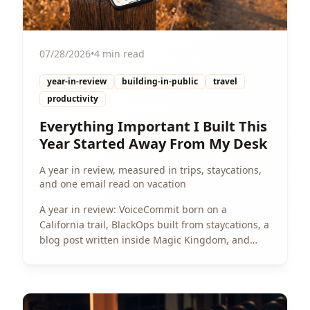
07/28/2026
•
4 min read
year-in-review
building-in-public
travel
productivity
Everything Important I Built This
Year Started Away From My Desk
A year in review, measured in trips, staycations,
and one email read on vacation
A year in review: VoiceCommit born on a
California trail, BlackOps built from staycations, a
blog post written inside Magic Kingdom, and
Spotter's three-build weekend sparked by an
email read on vacation.
View Article