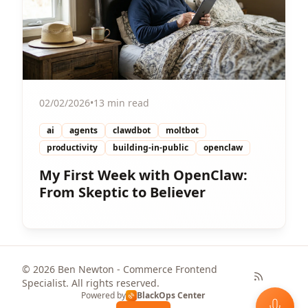
02/02/2026
•
13 min read
ai
agents
clawdbot
moltbot
productivity
building-in-public
openclaw
My First Week with OpenClaw:
From Skeptic to Believer
© 2026 Ben Newton - Commerce Frontend
Specialist. All rights reserved.
Powered by
BlackOps Center