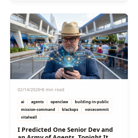
View Article
02/14/2026
•
8 min read
ai
agents
openclaw
building-in-public
mission-command
blackops
voicecommit
vitalwall
I Predicted One Senior Dev and
an Army of Agents. Tonight It