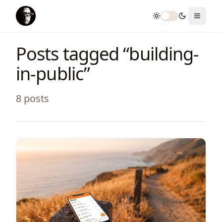
Toggle theme
Toggle
Posts tagged “
building-
in-public
”
8
post
s
View Article