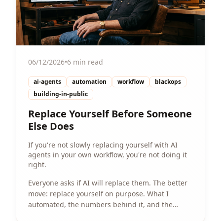
06/12/2026
•
6 min read
ai-agents
automation
workflow
blackops
building-in-public
Replace Yourself Before Someone
Else Does
If you're not slowly replacing yourself with AI
agents in your own workflow, you're not doing it
right.
Everyone asks if AI will replace them. The better
move: replace yourself on purpose. What I
automated, the numbers behind it, and the
playbook to start.