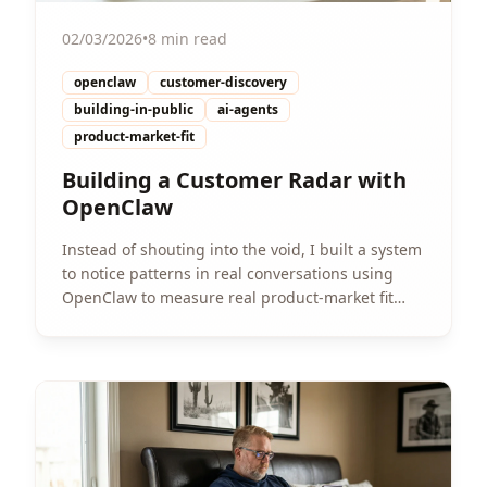
02/03/2026
•
8 min read
openclaw
customer-discovery
building-in-public
ai-agents
product-market-fit
Building a Customer Radar with
OpenClaw
Instead of shouting into the void, I built a system
to notice patterns in real conversations using
OpenClaw to measure real product-market fit
signals.
View Article