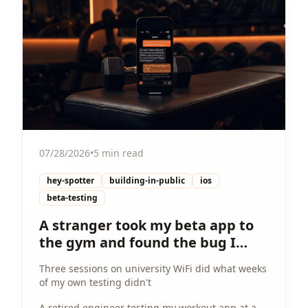
07/28/2026
•
5 min read
hey-spotter
building-in-public
ios
beta-testing
A stranger took my beta app to
the gym and found the bug I
couldn't
Three sessions on university WiFi did what weeks
of my own testing didn't
A retired engineer testing my workout app at a