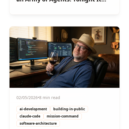
Happened.
View Article
02/05/2026
•
8 min read
ai-development
building-in-public
claude-code
mission-command
software-architecture