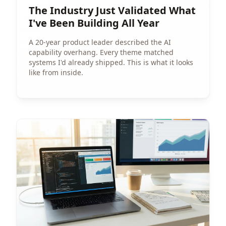
The Industry Just Validated What
I've Been Building All Year
A 20-year product leader described the AI
capability overhang. Every theme matched
systems I'd already shipped. This is what it looks
like from inside.
View Article