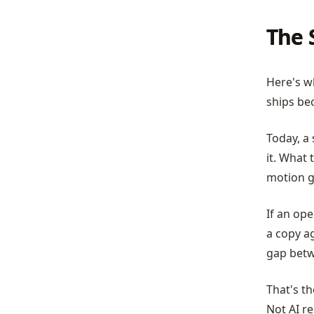
The 
Here's wh
ships be
Today, a 
it. What 
motion g
If an ope
a copy a
gap betwe
That's t
Not AI re