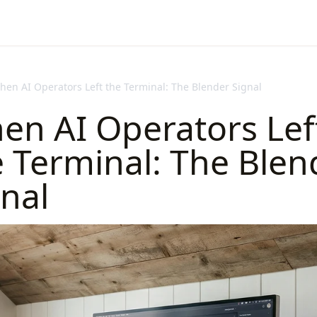
hen AI Operators Left the Terminal: The Blender Signal
en AI Operators Lef
e Terminal: The Blen
nal