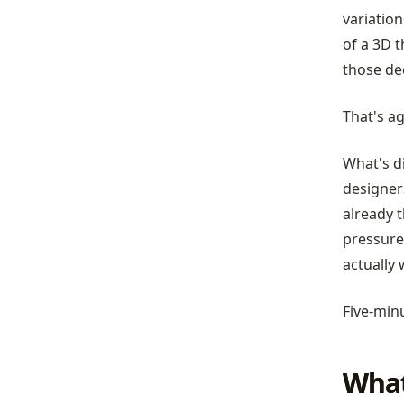
variation
of a 3D t
those de
That's ag
What's di
designer
already t
pressure
actually
Five-minu
What