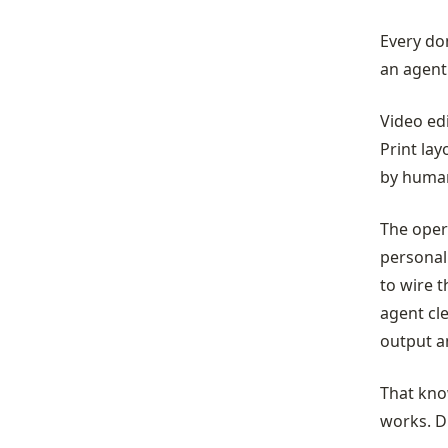
Every do
an agent 
Video ed
Print lay
by human
The opera
personal
to wire t
agent cl
output a
That kno
works. D