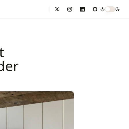
Toggle theme
X (formerly Twitter)
Instagram
LinkedIn
GitHub
t
der