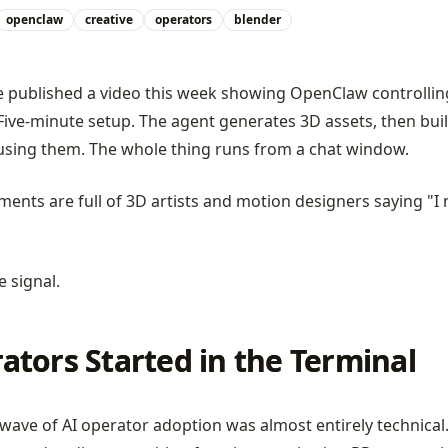
openclaw
creative
operators
blender
published a video this week showing OpenClaw controllin
Five-minute setup. The agent generates 3D assets, then bui
using them. The whole thing runs from a chat window.
ents are full of 3D artists and motion designers saying "I
e signal.
ators Started in the Terminal
 wave of AI operator adoption was almost entirely technical