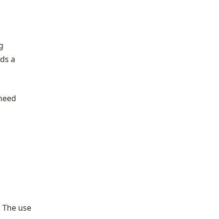
g
lds a
 need
. The use