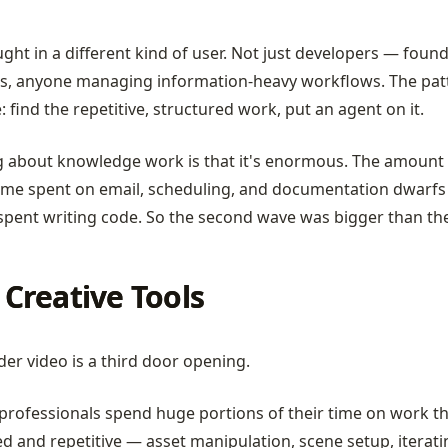
ght in a different kind of user. Not just developers — found
s, anyone managing information-heavy workflows. The pat
 find the repetitive, structured work, put an agent on it.
g about knowledge work is that it's enormous. The amount 
me spent on email, scheduling, and documentation dwarfs
pent writing code. So the second wave was bigger than the 
Creative Tools
er video is a third door opening.
professionals spend huge portions of their time on work th
d and repetitive — asset manipulation, scene setup, iterat