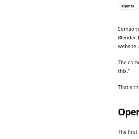
agents
Someone 
Blender. 
website 
The comm
this."
That's th
Oper
The first