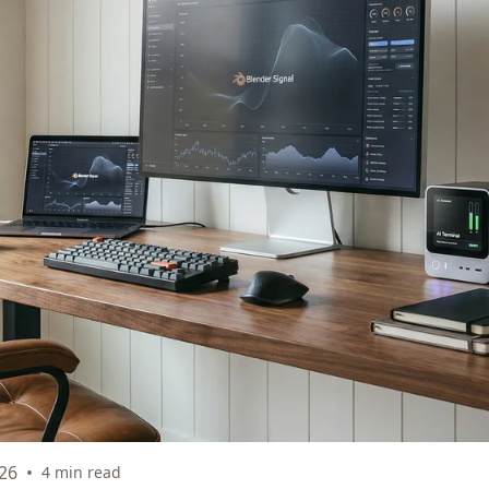
26
•
4 min read