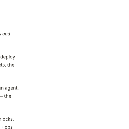
ds
and
, deploy
ts, the
gn agent,
— the
nlocks.
 + ops