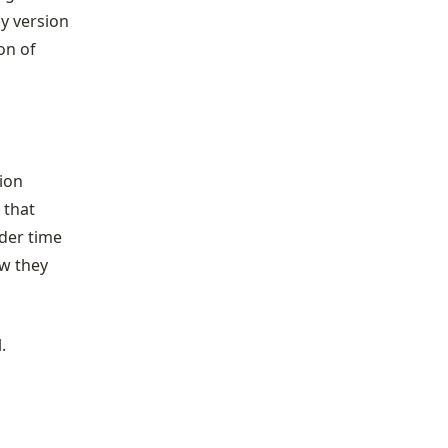
dy version
on of
tion
 that
nder time
ow they
.