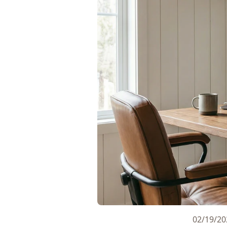
02/19/20