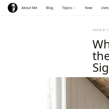
About Me
Blog
Topics
Now
Uses
Home
W
Wh
th
Sig