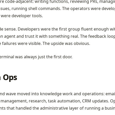
re code-adjacent: writing functions, reviewing PRs, managi
ssues, running shell commands. The operators were develo
 were developer tools.
e sense. Developers were the first group fluent enough wit
an agent and trust it with something real. The feedback loo
e failures were visible. The upside was obvious.
erminal was always just the first door.
 Ops
nd wave moved into knowledge work and operations: email
 management, research, task automation, CRM updates. O
nts that handled the administrative layer of running a busi