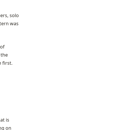
ers, solo
tern was
of
 the
first.
at is
ing on