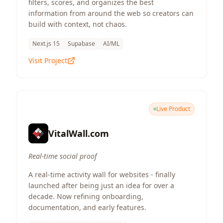
filters, scores, and organizes the best
information from around the web so creators can
build with context, not chaos.
Next.js 15
Supabase
AI/ML
Visit Project
Live Product
VitalWall.com
Real-time social proof
A real-time activity wall for websites - finally
launched after being just an idea for over a
decade. Now refining onboarding,
documentation, and early features.