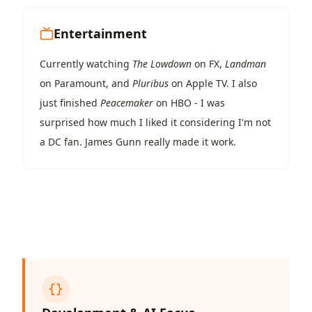
Entertainment
Currently watching
The Lowdown
on FX,
Landman
on Paramount, and
Pluribus
on Apple TV. I also
just finished
Peacemaker
on HBO - I was
surprised how much I liked it considering I'm not
a DC fan. James Gunn really made it work.
{}