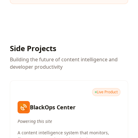
Side Projects
Building the future of content intelligence and
developer productivity
Live Product
BlackOps Center
Powering this site
A content intelligence system that monitors,