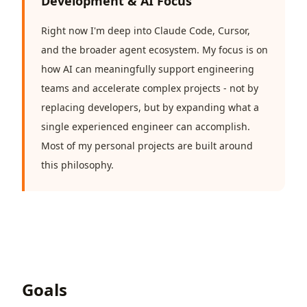
Development & AI Focus
Right now I'm deep into Claude Code, Cursor,
and the broader agent ecosystem. My focus is on
how AI can meaningfully support engineering
teams and accelerate complex projects - not by
replacing developers, but by expanding what a
single experienced engineer can accomplish.
Most of my personal projects are built around
this philosophy.
Goals