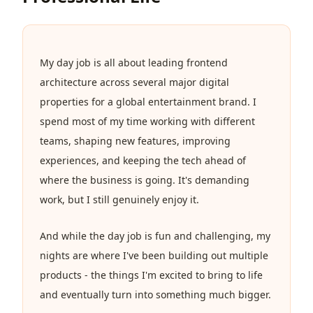
My day job is all about leading frontend
architecture across several major digital
properties for a global entertainment brand. I
spend most of my time working with different
teams, shaping new features, improving
experiences, and keeping the tech ahead of
where the business is going. It's demanding
work, but I still genuinely enjoy it.
And while the day job is fun and challenging, my
nights are where I've been building out multiple
products - the things I'm excited to bring to life
and eventually turn into something much bigger.