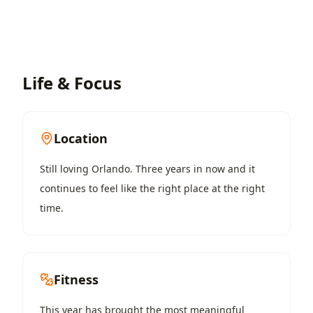
Life & Focus
Location
Still loving Orlando. Three years in now and it
continues to feel like the right place at the right
time.
Fitness
This year has brought the most meaningful