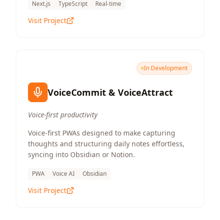
Next.js
TypeScript
Real-time
Visit Project
In Development
VoiceCommit & VoiceAttract
Voice-first productivity
Voice-first PWAs designed to make capturing
thoughts and structuring daily notes effortless,
syncing into Obsidian or Notion.
PWA
Voice AI
Obsidian
Visit Project