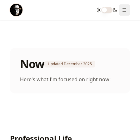
Toggle theme
Toggle
Now
Updated
December 2025
Here's what I'm focused on right now:
Professional Life