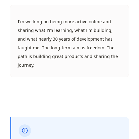
I'm working on being more active online and
sharing what I'm learning, what I'm building,
and what nearly 30 years of development has
taught me. The long-term aim is freedom. The
path is building great products and sharing the
journey.