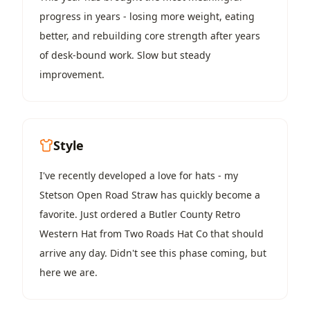
progress in years - losing more weight, eating
better, and rebuilding core strength after years
of desk-bound work. Slow but steady
improvement.
Style
I've recently developed a love for hats - my
Stetson Open Road Straw
has quickly become a
favorite. Just ordered a
Butler County Retro
Western Hat
from Two Roads Hat Co that should
arrive any day. Didn't see this phase coming, but
here we are.